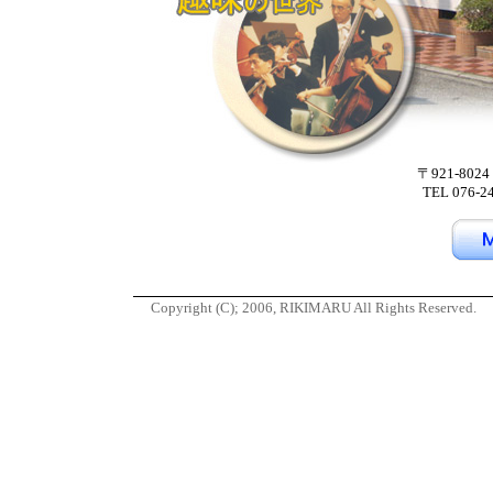
〒921-8
TEL 076-2
Copyright (C); 2006, RIKIMARU All Rights Reserved.